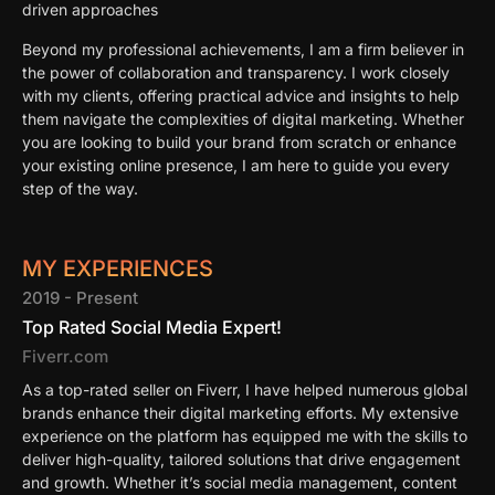
driven approaches
Beyond my professional achievements, I am a firm believer in
the power of collaboration and transparency. I work closely
with my clients, offering practical advice and insights to help
them navigate the complexities of digital marketing. Whether
you are looking to build your brand from scratch or enhance
your existing online presence, I am here to guide you every
step of the way.
MY EXPERIENCES
2019 - Present
Top Rated Social Media Expert!
Fiverr.com
As a top-rated seller on Fiverr, I have helped numerous global
brands enhance their digital marketing efforts. My extensive
experience on the platform has equipped me with the skills to
deliver high-quality, tailored solutions that drive engagement
and growth. Whether it’s social media management, content