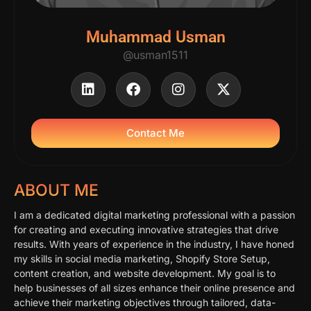
Muhammad Usman
@usman1511
Contact Me
ABOUT ME
I am a dedicated digital marketing professional with a passion
for creating and executing innovative strategies that drive
results. With years of experience in the industry, I have honed
my skills in social media marketing, Shopify Store Setup,
content creation, and website development. My goal is to
help businesses of all sizes enhance their online presence and
achieve their marketing objectives through tailored, data-