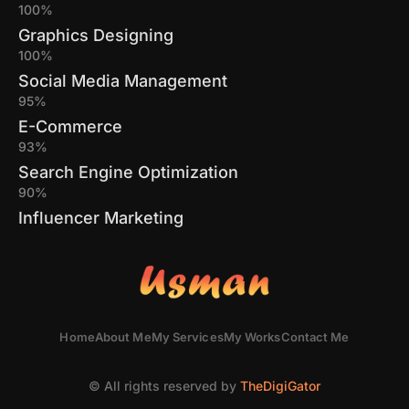
100%
Graphics Designing
100%
Social Media Management
95%
E-Commerce
93%
Search Engine Optimization
90%
Influencer Marketing
Home
About Me
My Services
My Works
Contact Me
© All rights reserved by
TheDigiGator