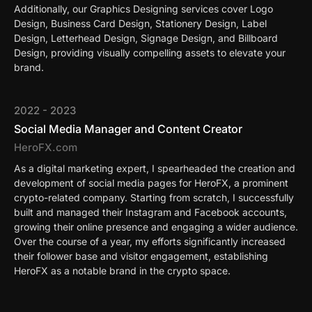
Additionally, our Graphics Designing services cover Logo
Design, Business Card Design, Stationery Design, Label
Design, Letterhead Design, Signage Design, and Billboard
Design, providing visually compelling assets to elevate your
brand.
2022 - 2023
Social Media Manager and Content Creator
HeroFX.com
As a digital marketing expert, I spearheaded the creation and
development of social media pages for HeroFX, a prominent
crypto-related company. Starting from scratch, I successfully
built and managed their Instagram and Facebook accounts,
growing their online presence and engaging a wider audience.
Over the course of a year, my efforts significantly increased
their follower base and visitor engagement, establishing
HeroFX as a notable brand in the crypto space.