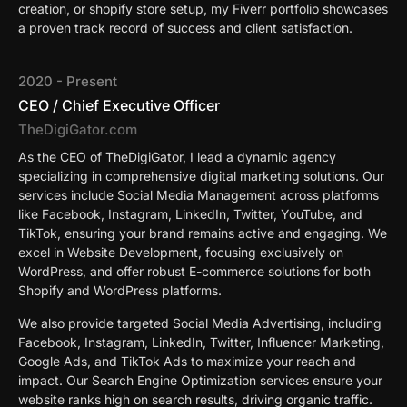
creation, or shopify store setup, my Fiverr portfolio showcases
a proven track record of success and client satisfaction.
2020 - Present
CEO / Chief Executive Officer
TheDigiGator.com
As the CEO of TheDigiGator, I lead a dynamic agency
specializing in comprehensive digital marketing solutions. Our
services include Social Media Management across platforms
like Facebook, Instagram, LinkedIn, Twitter, YouTube, and
TikTok, ensuring your brand remains active and engaging. We
excel in Website Development, focusing exclusively on
WordPress, and offer robust E-commerce solutions for both
Shopify and WordPress platforms.
We also provide targeted Social Media Advertising, including
Facebook, Instagram, LinkedIn, Twitter, Influencer Marketing,
Google Ads, and TikTok Ads to maximize your reach and
impact. Our Search Engine Optimization services ensure your
website ranks high on search results, driving organic traffic.