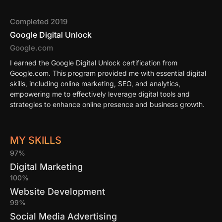
Completed 2019
Google Digital Unlock
Google.com
I earned the Google Digital Unlock certification from
Google.com. This program provided me with essential digital
skills, including online marketing, SEO, and analytics,
empowering me to effectively leverage digital tools and
strategies to enhance online presence and business growth.
MY SKILLS
97%
Digital Marketing
100%
Website Development
99%
Social Media Advertising