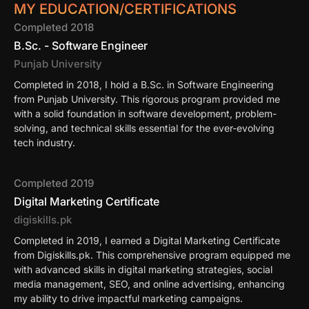
MY EDUCATION/CERTIFICATIONS
Completed 2018
B.Sc. - Software Engineer
Punjab University
Completed in 2018, I hold a B.Sc. in Software Engineering
from Punjab University. This rigorous program provided me
with a solid foundation in software development, problem-
solving, and technical skills essential for the ever-evolving
tech industry.
Completed 2019
Digital Marketing Certificate
digiskills.pk
Completed in 2019, I earned a Digital Marketing Certificate
from Digiskills.pk. This comprehensive program equipped me
with advanced skills in digital marketing strategies, social
media management, SEO, and online advertising, enhancing
my ability to drive impactful marketing campaigns.